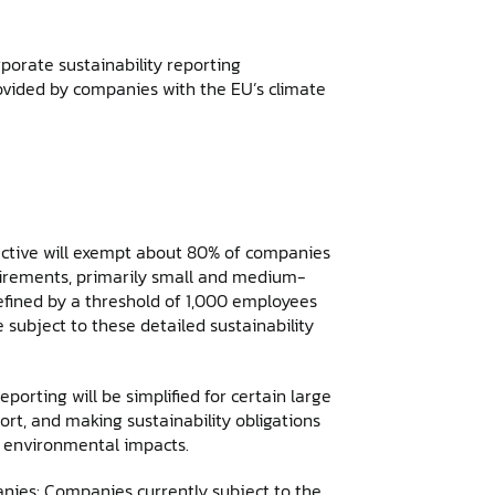
orate sustainability reporting
ovided by companies with the EU’s climate
ective will exempt about 80% of companies
uirements, primarily small and medium-
efined by a threshold of 1,000 employees
e subject to these detailed sustainability
orting will be simplified for certain large
rt, and making sustainability obligations
nt environmental impacts.
anies: Companies currently subject to the