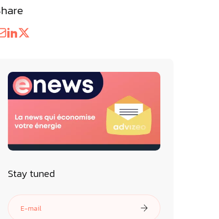
Share
Stay tuned