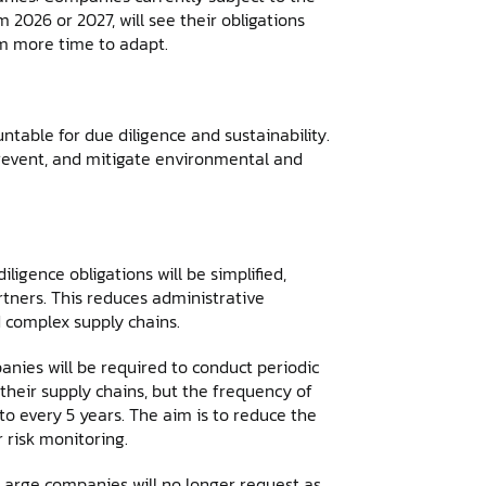
2026 or 2027, will see their obligations
em more time to adapt.
able for due diligence and sustainability.
prevent, and mitigate environmental and
ligence obligations will be simplified,
rtners. This reduces administrative
d complex supply chains.
nies will be required to conduct periodic
their supply chains, but the frequency of
o every 5 years. The aim is to reduce the
 risk monitoring.
 Large companies will no longer request as