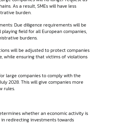
ins. As a result, SMEs will have less
trative burden.
ments: Due diligence requirements will be
 playing field for all European companies,
istrative burdens.
onditions will be adjusted to protect companies
while ensuring that victims of violations
for large companies to comply with the
 July 2028. This will give companies more
 rules.
determines whether an economic activity is
e in redirecting investments towards