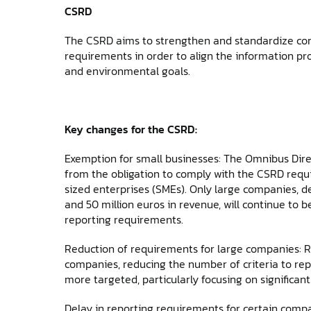
CSRD
The CSRD aims to strengthen and standardize corp
requirements in order to align the information pr
and environmental goals.
Key changes for the CSRD:
Exemption for small businesses: The Omnibus Dir
from the obligation to comply with the CSRD req
sized enterprises (SMEs). Only large companies, d
and 50 million euros in revenue, will continue to b
reporting requirements.
Reduction of requirements for large companies: Rep
companies, reducing the number of criteria to repo
more targeted, particularly focusing on significa
Delay in reporting requirements for certain comp