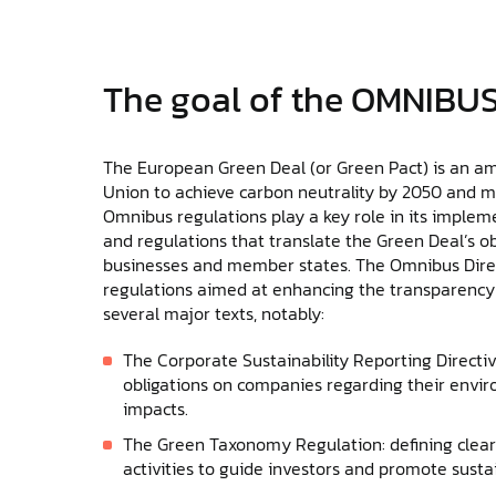
The goal of the OMNIBUS
The European Green Deal (or Green Pact) is an 
Union to achieve carbon neutrality by 2050 and 
Omnibus regulations play a key role in its impleme
and regulations that translate the Green Deal’s ob
businesses and member states. The Omnibus Direct
regulations aimed at enhancing the transparency a
several major texts, notably:
The Corporate Sustainability Reporting Directi
obligations on companies regarding their envir
impacts.
The Green Taxonomy Regulation: defining clear 
activities to guide investors and promote susta