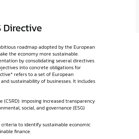
 Directive
ambitious roadmap adopted by the European
make the economy more sustainable.
ntation by consolidating several directives
jectives into concrete obligations for
ive* refers to a set of European
nd sustainability of businesses. It includes
ve (CSRD): imposing increased transparency
onmental, social, and governance (ESG)
criteria to identify sustainable economic
inable finance.