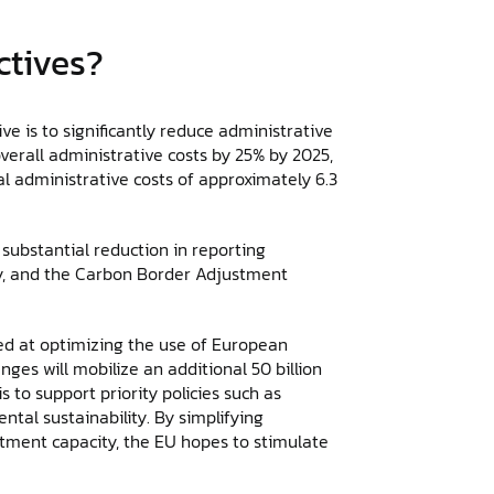
ctives?
e is to significantly reduce administrative
verall administrative costs by 25% by 2025,
al administrative costs of approximately 6.3
 substantial reduction in reporting
ty, and the Carbon Border Adjustment
ed at optimizing the use of European
es will mobilize an additional 50 billion
s to support priority policies such as
tal sustainability. By simplifying
tment capacity, the EU hopes to stimulate