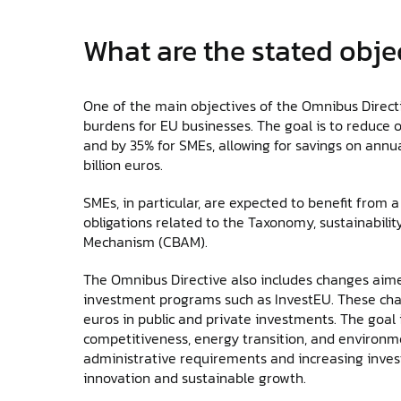
What are the stated obje
One of the main objectives of the Omnibus Directiv
burdens for EU businesses. The goal is to reduce o
and by 35% for SMEs, allowing for savings on annu
billion euros.
SMEs, in particular, are expected to benefit from a
obligations related to the Taxonomy, sustainabili
Mechanism (CBAM).
The Omnibus Directive also includes changes aim
investment programs such as InvestEU. These chang
euros in public and private investments. The goal i
competitiveness, energy transition, and environmen
administrative requirements and increasing inves
innovation and sustainable growth.