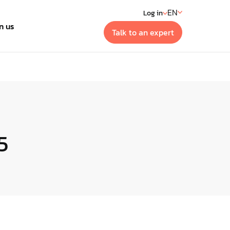
EN
Log in
n us
Talk to an expert
t
 generation building
ment systems
5