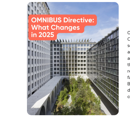
O
C
s
a
a
t
r
f
B
d
c