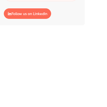
Follow us on LinkedIn