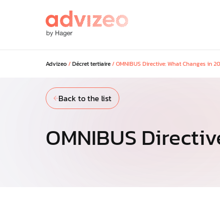
Advizeo
/
Décret tertiaire
/
OMNIBUS Directive: What Changes in 2
Our solutions
Back to the list
Discover our solutions to maximi
savings across your portfolio and
your regulatory and low-carbon g
OMNIBUS Directiv