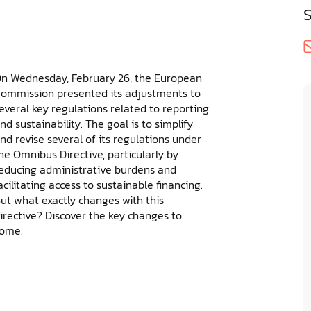
n Wednesday, February 26, the European
ommission presented its adjustments to
everal key regulations related to reporting
nd sustainability. The goal is to simplify
nd revise several of its regulations under
he Omnibus Directive, particularly by
educing administrative burdens and
acilitating access to sustainable financing.
ut what exactly changes with this
irective? Discover the key changes to
ome.