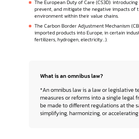
The European Duty of Care (CS3D): introducing o
prevent, and mitigate the negative impacts of t
environment within their value chains.
The Carbon Border Adjustment Mechanism (CBA
imported products into Europe, in certain indust
fertilizers, hydrogen, electricity…).
What is an omnibus law?
*An omnibus law is a law or legislative t
measures or reforms into a single legal f
be made to different regulations at the s
simplifying, harmonizing, or accelerating