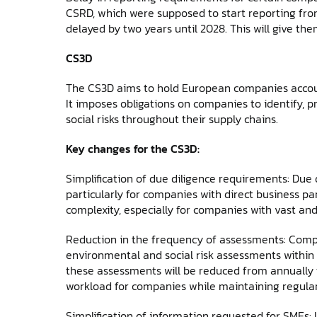
CSRD, which were supposed to start reporting from 
delayed by two years until 2028. This will give th
CS3D
The CS3D aims to hold European companies account
It imposes obligations on companies to identify, 
social risks throughout their supply chains.
Key changes for the CS3D:
Simplification of due diligence requirements: Due di
particularly for companies with direct business pa
complexity, especially for companies with vast an
Reduction in the frequency of assessments: Compa
environmental and social risk assessments within 
these assessments will be reduced from annually t
workload for companies while maintaining regular
Simplification of information requested for SMEs: