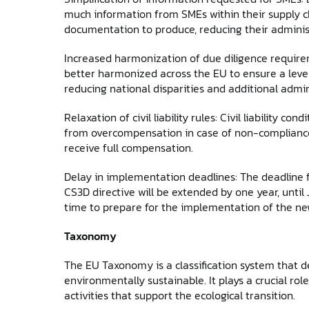
much information from SMEs within their supply cha
documentation to produce, reducing their adminis
Increased harmonization of due diligence require
better harmonized across the EU to ensure a level
reducing national disparities and additional admin
Relaxation of civil liability rules: Civil liability c
from overcompensation in case of non-compliance, 
receive full compensation.
Delay in implementation deadlines: The deadline 
CS3D directive will be extended by one year, until
time to prepare for the implementation of the new
Taxonomy
The EU Taxonomy is a classification system that 
environmentally sustainable. It plays a crucial rol
activities that support the ecological transition.