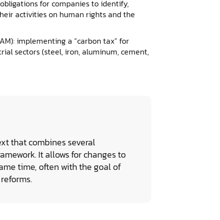
bligations for companies to identify,
heir activities on human rights and the
M): implementing a “carbon tax” for
rial sectors (steel, iron, aluminum, cement,
ext that combines several
ramework. It allows for changes to
ame time, often with the goal of
 reforms.