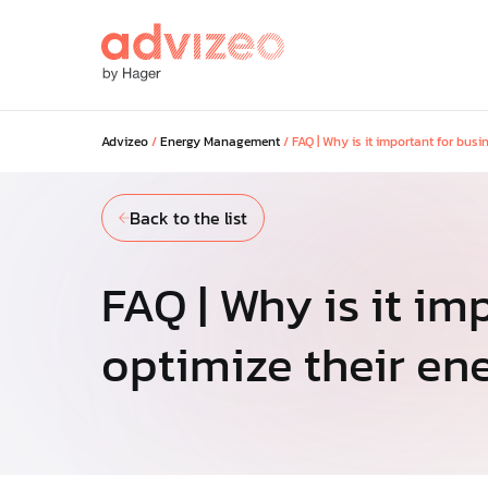
Advizeo
/
Energy Management
/
FAQ | Why is it important for bus
Our solutions
Back to the list
Discover our solutions to maximi
savings across your portfolio and
your regulatory and low-carbon g
FAQ | Why is it im
optimize their e