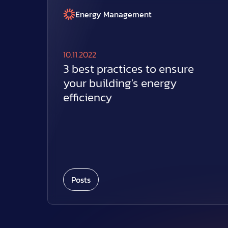
Energy Management
10.11.2022
3 best practices to ensure
your building's energy
efficiency
Posts