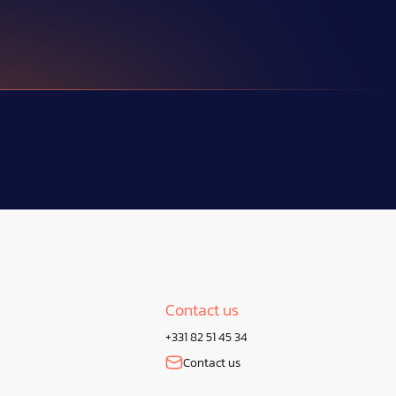
Contact us
+331 82 51 45 34
Contact us