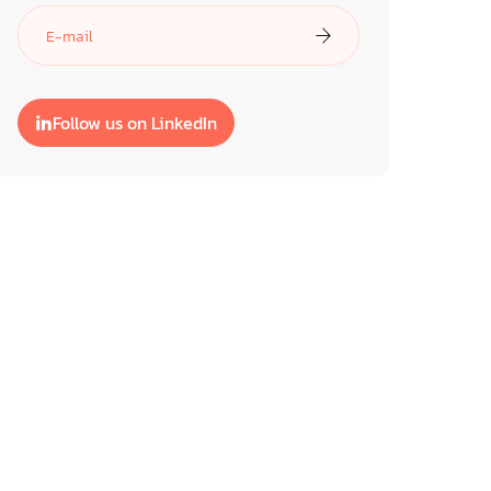
Follow us on LinkedIn