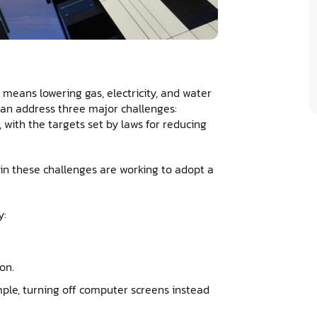
means lowering gas, electricity, and water
can address three major challenges:
y, with the targets set by laws for reducing
d in these challenges are working to adopt a
y:
on.
ple, turning off computer screens instead