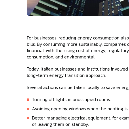
For businesses, reducing energy consumption also 
bills. By consuming more sustainably, companies 
financial, with the rising cost of energy; regulator
consumption; and environmental.
Today, Italian businesses and institutions involve
long-term energy transition approach.
Several actions can be taken locally to save energ
Turning off lights in unoccupied rooms.
Avoiding opening windows when the heating is 
Better managing electrical equipment, for exam
of leaving them on standby.