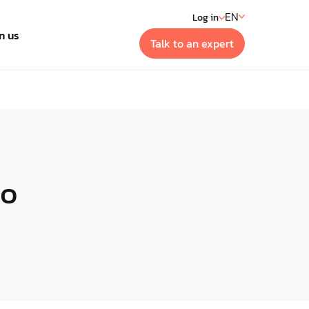
EN
Log in
n us
Talk to an expert
t
 generation building
ment systems
to