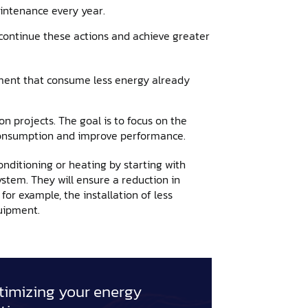
ntenance every year.
 continue these actions and achieve greater
pment that consume less energy already
 projects. The goal is to focus on the
 consumption and improve performance.
nditioning or heating by starting with
ystem. They will ensure a reduction in
or example, the installation of less
uipment.
imizing your energy