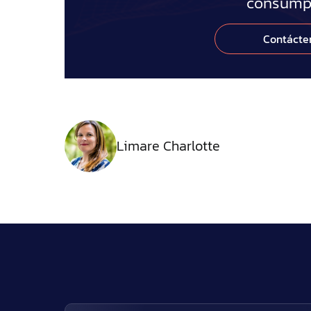
consumpt
Contácte
Limare Charlotte