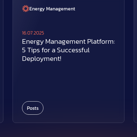
Energy Management
16.07.2025
Energy Management Platform:
5 Tips for a Successful
Deployment!
Posts