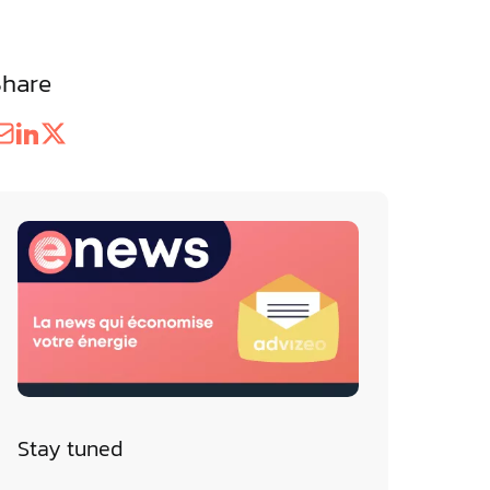
Share
Stay tuned