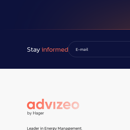
Stay
informed
Leader in Energy Management.