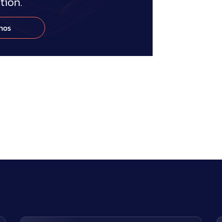
ion.
nos