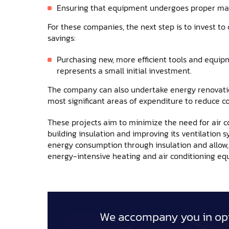
Ensuring that equipment undergoes proper mai
For these companies, the next step is to invest to
savings:
Purchasing new, more efficient tools and equi
represents a small initial investment.
The company can also undertake energy renovation
most significant areas of expenditure to reduce
These projects aim to minimize the need for air co
building insulation and improving its ventilation s
energy consumption through insulation and allow, f
energy-intensive heating and air conditioning eq
We accompany you in opt