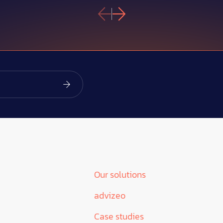
Our solutions
advizeo
Case studies