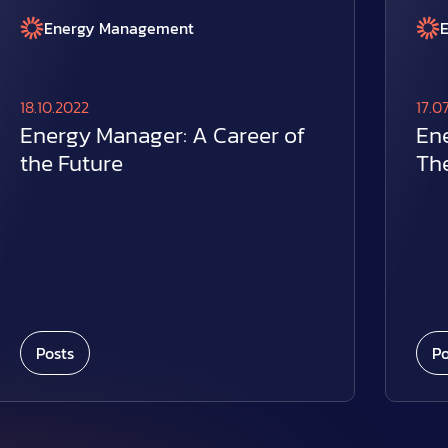
Energy Management
18.10.2022
17.0
Energy Manager: A Career of
En
the Future
The
Posts
Po