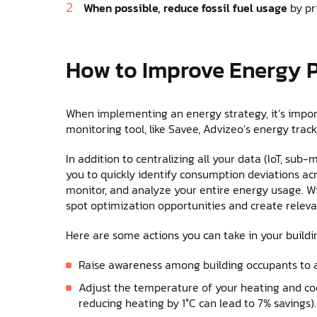
When possible, reduce fossil fuel usage
by pr
How to Improve Energy 
When implementing an energy strategy, it’s impo
monitoring tool, like Savee, Advizeo’s energy trac
In addition to centralizing all your data (IoT, sub-m
you to quickly identify consumption deviations acr
monitor, and analyze your entire energy usage. Wi
spot optimization opportunities and create relevan
Here are some actions you can take in your buildi
Raise awareness among building occupants to 
Adjust the temperature of your heating and co
reducing heating by 1°C can lead to 7% savings).