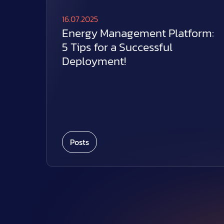
16.07.2025
Energy Management Platform:
5 Tips for a Successful
Deployment!
Posts