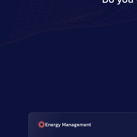
Energy Management