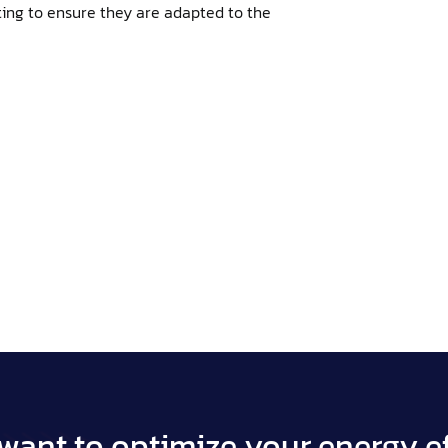
ing to ensure they are adapted to the
want to optimize your energy ef