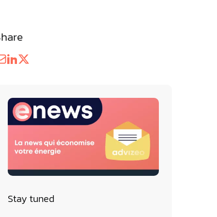
Share
Stay tuned