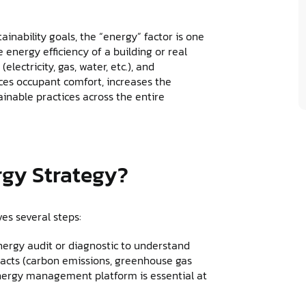
inability goals, the “energy” factor is one
e energy efficiency of a building or real
lectricity, gas, water, etc.), and
nces occupant comfort, increases the
inable practices across the entire
rgy Strategy?
es several steps:
ergy audit or diagnostic to understand
acts (carbon emissions, greenhouse gas
n energy management platform is essential at