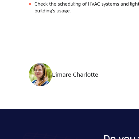
Check the scheduling of HVAC systems and light
building’s usage.
Limare Charlotte
Do you 