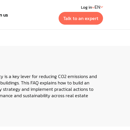
EN
Log in
n us
Talk to an expert
t
 generation building
ment systems
cy is a key lever for reducing CO2 emissions and
 buildings. This FAQ explains how to build an
y strategy and implement practical actions to
ance and sustainability across real estate