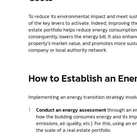
To reduce its environmental impact and meet susta
of the key levers to activate. Indeed, improving th
estate portfolio helps reduce energy consumption (e
consequently, lowers the energy bill. It also enha
property’s market value, and promotes more susta
company or local authority network.
How to Establish an Ene
Implementing an energy transition strategy involv
Conduct an energy assessment
through an en
how the building consumes energy and its imp
emissions, air quality, etc.). For this, using a
the scale of a real estate portfolio.