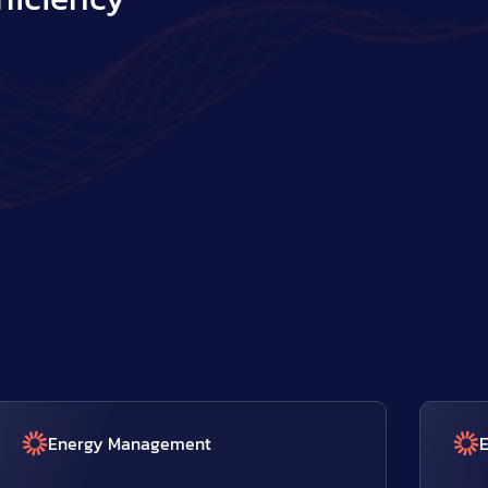
Energy Management