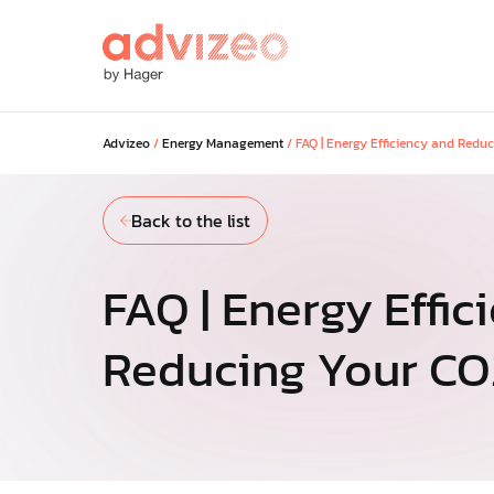
Advizeo
/
Energy Management
/
FAQ | Energy Efficiency and Redu
Our solutions
Back to the list
Discover our solutions to maximi
savings across your portfolio and
your regulatory and low-carbon g
FAQ | Energy Effic
Reducing Your CO