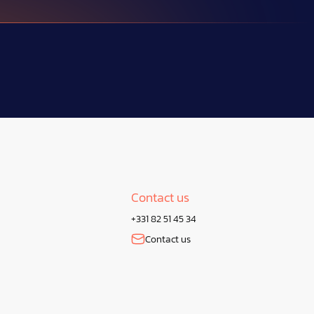
Contact us
+331 82 51 45 34
Contact us