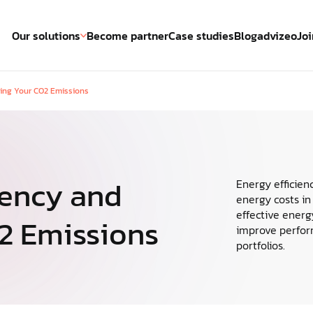
Our solutions
Become partner
Case studies
Blog
advizeo
Joi
cing Your CO2 Emissions
Energy Management System
cockpi
ze energy
The leading energy management
The new
 achieve
system
manage
oals.
iency and
Energy efficien
energy costs in
Energy management
effective energ
2 Emissions
improve perform
Reinventing energy management
portfolios.
across property portfolios