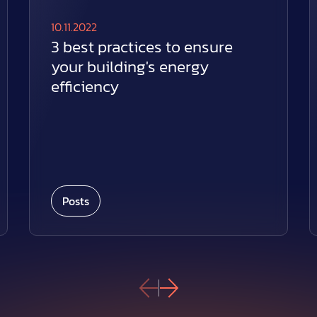
10.11.2022
3 best practices to ensure
your building's energy
efficiency
Posts