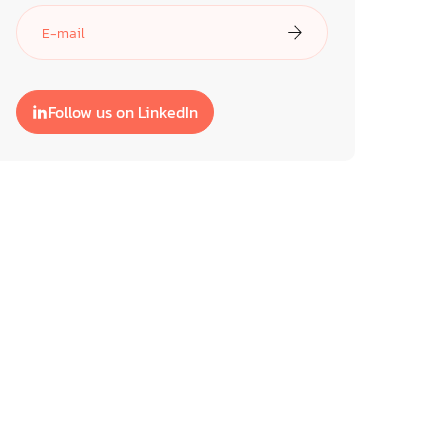
Follow us on LinkedIn