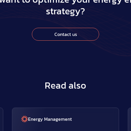
strategy?
Contact us
Read also
Energy Management