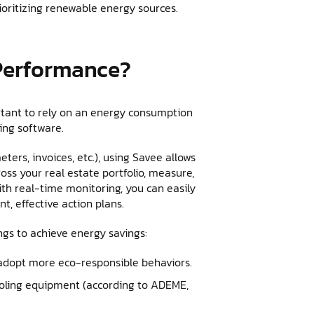
ioritizing renewable energy sources.
Performance?
rtant to rely on an energy consumption
king software.
eters, invoices, etc.), using Savee allows
oss your real estate portfolio, measure,
th real-time monitoring, you can easily
t, effective action plans.
ngs to achieve energy savings:
adopt more eco-responsible behaviors.
oling equipment (according to ADEME,