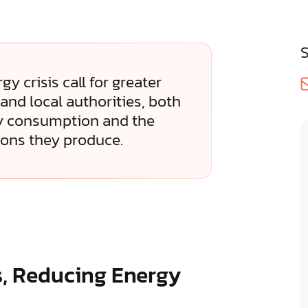
y crisis call for greater
and local authorities, both
gy consumption and the
ons they produce.
s, Reducing Energy