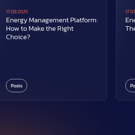
17.09.2025
17.0
Energy Management Platform:
En
How to Make the Right
The
Choice?
Posts
Po