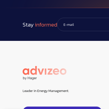
Stay
informed
Leader in Energy Management.