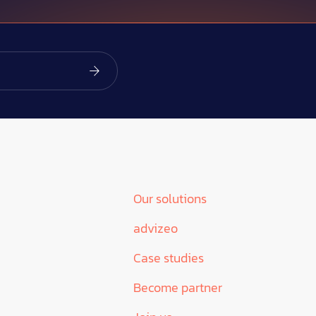
Our solutions
advizeo
Case studies
Become partner