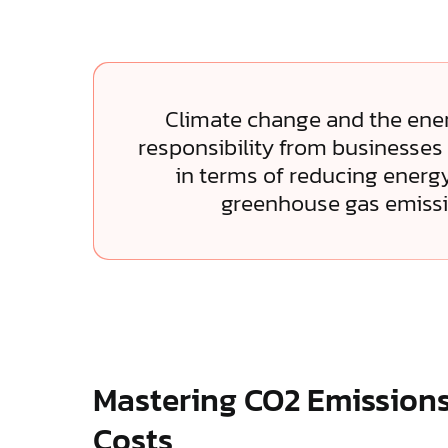
Climate change and the energ
responsibility from businesses 
in terms of reducing ener
greenhouse gas emissi
Mastering CO2 Emission
Costs