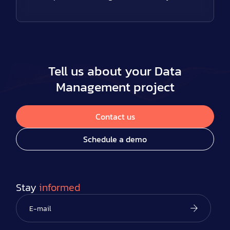
Tell us about your Data
Management project
Contact us
Schedule a demo
Stay
informed