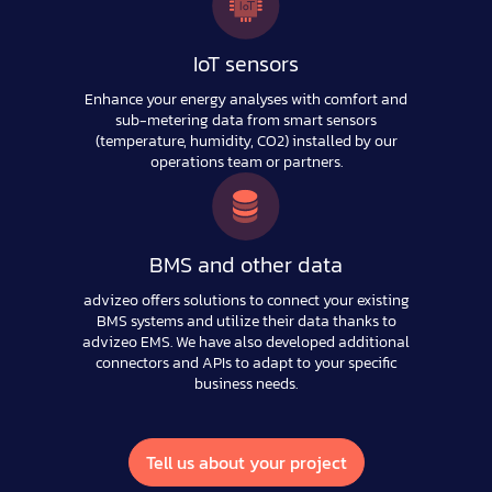
IoT sensors
Enhance your energy analyses with comfort and
sub-metering data from smart sensors
(temperature, humidity, CO2) installed by our
operations team or partners.
BMS and other data
advizeo offers solutions to connect your existing
BMS systems and utilize their data thanks to
advizeo EMS. We have also developed additional
connectors and APIs to adapt to your specific
business needs.
Tell us about your project