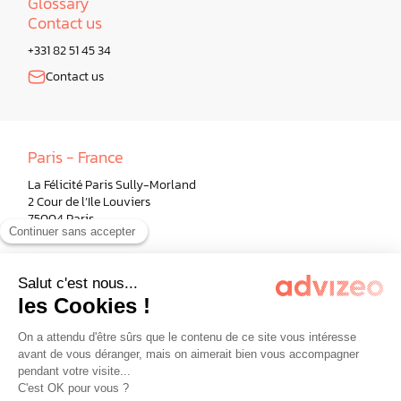
Glossary
Contact us
+331 82 51 45 34
Contact us
Paris - France
La Félicité Paris Sully-Morland
2 Cour de l’Ile Louviers
75004 Paris
Berlin - Germany
Milano - Italy