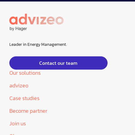
Leader in Energy Management.
Contact our team
Our solutions
advizeo
Case studies
Become partner
Join us