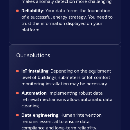
makes anomaly detection more challenging.
Reliability
: Your data forms the foundation
of a successful energy strategy. You need to
trust the information displayed on your
platform.
Our solutions
IoT installing
: Depending on the equipment
level of buildings, submeters or IoT comfort
monitoring installation may be necessary.
Automation
: Implementing robust data
retrieval mechanisms allows automatic data
cleaning.
Data engineering
: Human intervention
remains essential to ensure data
compliance and long-term reliability.