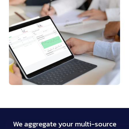
We aggregate your multi-source