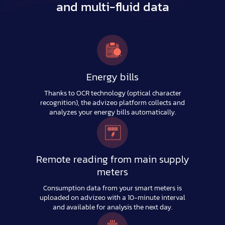
and multi-fluid data
Energy bills
Thanks to OCR technology (optical character
recognition), the advizeo platform collects and
analyzes your energy bills automatically.
Remote reading from main supply
meters
Consumption data from your smart meters is
uploaded on advizeo with a 10-minute interval
and available for analysis the next day.