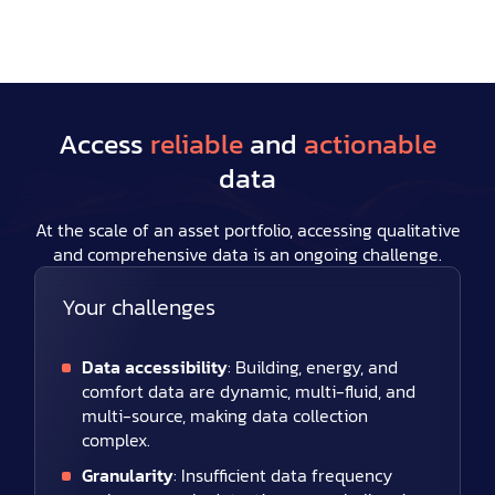
Access
reliable
and
actionable
data
At the scale of an asset portfolio, accessing qualitative
and comprehensive data is an ongoing challenge.
Your challenges
Data accessibility
: Building, energy, and
comfort data are dynamic, multi-fluid, and
multi-source, making data collection
complex.
Granularity
: Insufficient data frequency