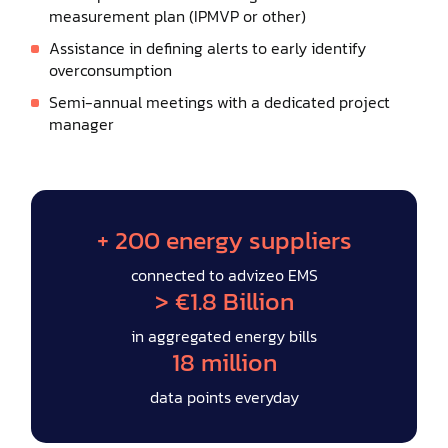
measurement plan (IPMVP or other)
Assistance in defining alerts to early identify
overconsumption
Semi-annual meetings with a dedicated project
manager
+ 200 energy suppliers
connected to advizeo EMS
> €1.8 Billion
in aggregated energy bills
18 million
data points everyday