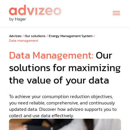
Advizeo
/
Our solutions
/
Energy Management System
/
Data management
Data Management:
Our
solutions for maximizing
the value of your data
To achieve your consumption reduction objectives,
FR
DE
IT
you need reliable, comprehensive, and continuously
updated data. Discover how advizeo supports you to
collect and use data effectively.