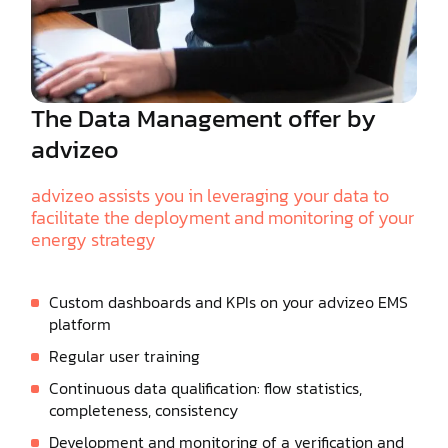
The Data Management offer by
advizeo
advizeo assists you in leveraging your data to
facilitate the deployment and monitoring of your
energy strategy
Custom dashboards and KPIs on your advizeo EMS
platform
Regular user training
Continuous data qualification: flow statistics,
completeness, consistency
Development and monitoring of a verification and